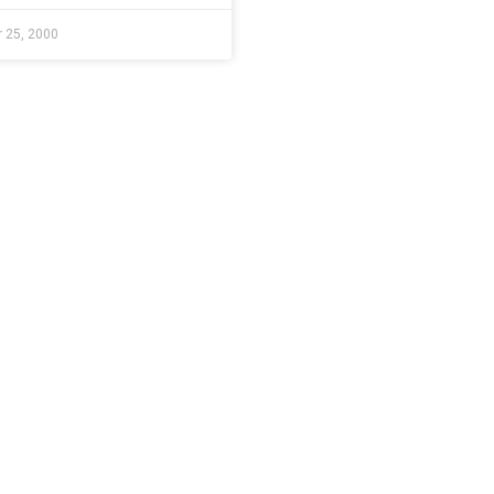
 25, 2000