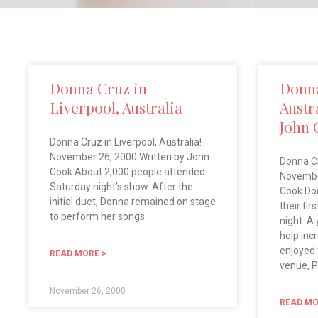
Donna Cruz in
Donna
Liverpool, Australia
Austr
John 
Donna Cruz in Liverpool, Australia!
November 26, 2000 Written by John
Donna Cr
Cook About 2,000 people attended
Novembe
Saturday night’s show. After the
Cook Do
initial duet, Donna remained on stage
their fir
to perform her songs.
night. A
help inc
enjoyed 
READ MORE >
venue, P
November 26, 2000
READ MO