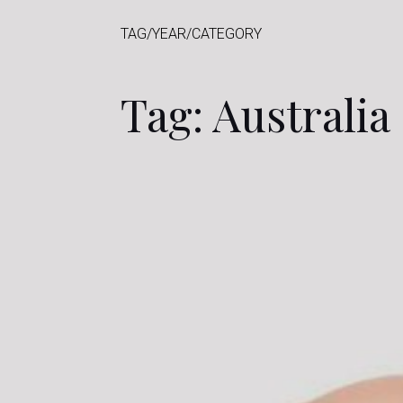
TAG/YEAR/CATEGORY
Tag: Australia