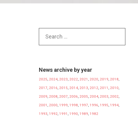
News archive by year
2025
,
2024
,
2023
,
2022
,
2021
,
2020
,
2019
,
2018
,
2017
,
2016
,
2015
,
2014
,
2013
,
2012
,
2011
,
2010
,
2009
,
2008
,
2007
,
2006
,
2005
,
2004
,
2003
,
2002
,
2001
,
2000
,
1999
,
1998
,
1997
,
1996
,
1995
,
1994
,
1993
,
1992
,
1991
,
1990
,
1989
,
1982