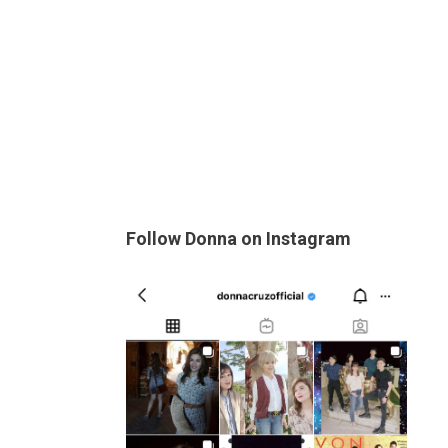
Follow Donna on Instagram