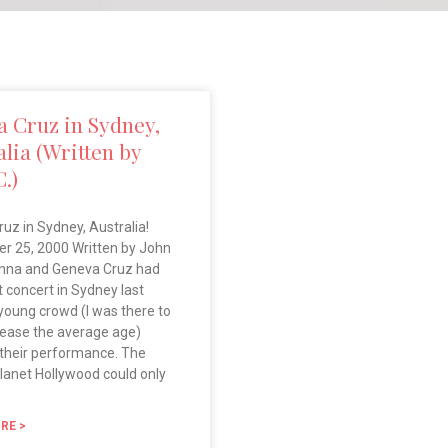
 Cruz in Sydney,
alia (Written by
C.)
uz in Sydney, Australia!
r 25, 2000 Written by John
nna and Geneva Cruz had
st concert in Sydney last
 young crowd (I was there to
rease the average age)
their performance. The
lanet Hollywood could only
RE >