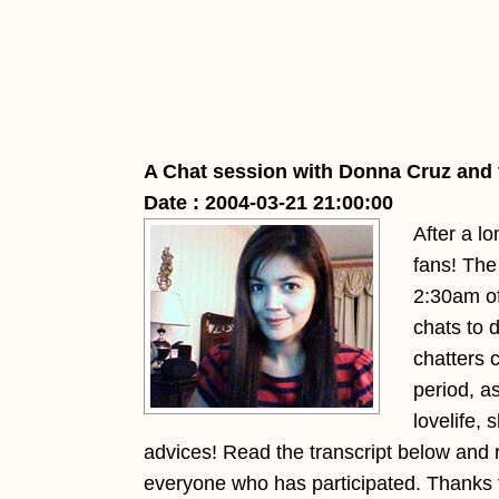
A Chat session with Donna Cruz and 
Date : 2004-03-21 21:00:00
After a l
fans! The 
2:30am of
chats to 
chatters 
period, a
lovelife,
advices! Read the transcript below and 
everyone who has participated. Thanks to