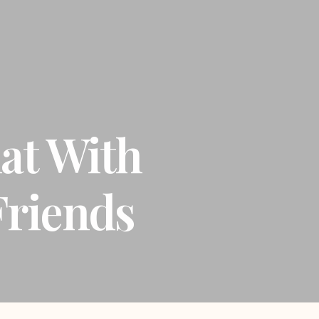
at With
riends