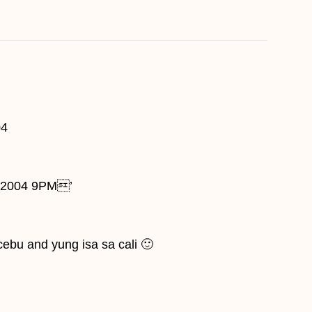
04
1, 2004 9PM’
 cebu and yung isa sa cali 🙂