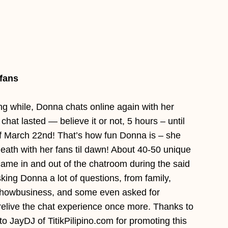
fans
ong while, Donna chats online again with her
chat lasted — believe it or not, 5 hours – until
 March 22nd! That’s how fun Donna is – she
death with her fans til dawn! About 40-50 unique
came in and out of the chatroom during the said
sking Donna a lot of questions, from family,
 showbusiness, and some even asked for
relive the chat experience once more. Thanks to
 JayDJ of TitikPilipino.com for promoting this