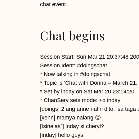
chat event.
Chat begins
Session Start: Sun Mar 21 20:37:48 20
Session Ident: #doingschat
* Now talking in #doingschat
* Topic is ‘Chat with Donna – March 2
* Set by inday on Sat Mar 20 23:14:20
* ChanServ sets mode: +o inday
[doings] 2 ang anne natin dito. isa taga
[xenn] mamya nalang 🙂
[tsinelas`] inday si cheryl?
[inday] hello guys