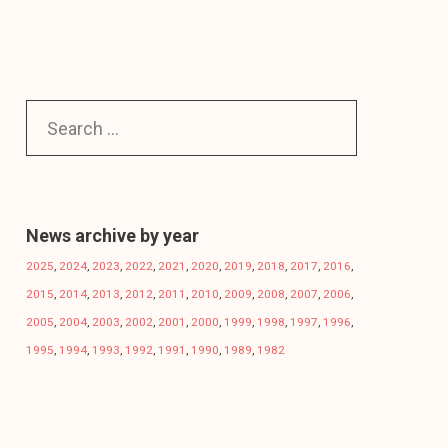
News archive by year
2025
,
2024
,
2023
,
2022
,
2021
,
2020
,
2019
,
2018
,
2017
,
2016
,
2015
,
2014
,
2013
,
2012
,
2011
,
2010
,
2009
,
2008
,
2007
,
2006
,
2005
,
2004
,
2003
,
2002
,
2001
,
2000
,
1999
,
1998
,
1997
,
1996
,
1995
,
1994
,
1993
,
1992
,
1991
,
1990
,
1989
,
1982