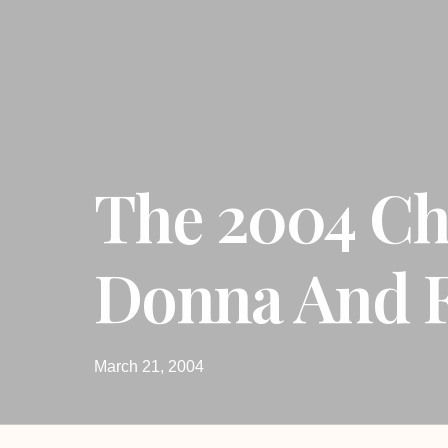
The 2004 Ch
Donna And F
March 21, 2004