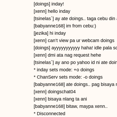
[doings] inday!
[xenn] hello inday
[tsinelas`] ay ate doings.. taga cebu din
[babyanne168] im from cebu:)
[jezika] hi inday
[xenn] can’t view pa ur webcam doings
[doings] ayyyyyyyyyyy haha! idle pala s
[xenn] dmi ata nag request hehe
[tsinelas`] ay ano po yahoo id ni ate do
* inday sets mode: +o doings
* ChanServ sets mode: -o doings
[babyanne168] ate doings.. pag bisaya
[xenn] doingschat04
[xenn] bisaya nlang ta ani
[babyanne168] bitaw, maypa xenn..
* Disconnected