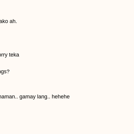
 ako ah.
orry teka
ings?
 naman.. gamay lang.. hehehe