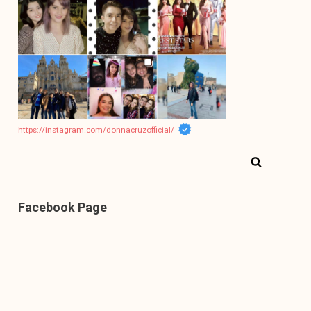
https://instagram.com/donnacruzofficial/
Facebook Page