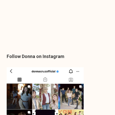
Follow Donna on Instagram