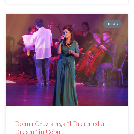
NEWS
Donna Cruz sings “I Dreamed a
Dream” in Cebu