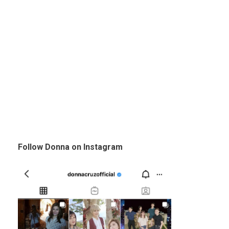
Follow Donna on Instagram