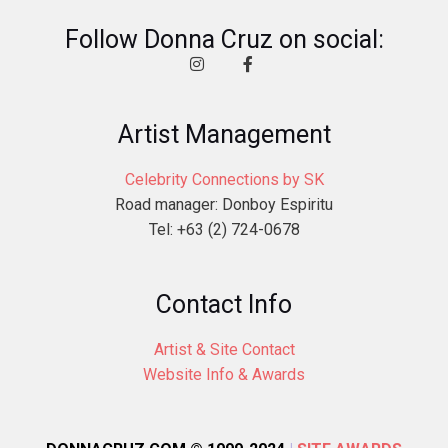
Follow Donna Cruz on social:
Artist Management
Celebrity Connections by SK
Road manager: Donboy Espiritu
Tel: +63 (2) 724-0678
Contact Info
Artist & Site Contact
Website Info & Awards