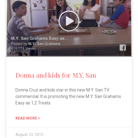
Donna and kids for M.Y. San
Donna Cruz and kids star in this new M.Y. San TV
commercial. It is promoting the new M.Y. San Grahams
Easy as 1,2 Treats.
READ MORE >
August 23, 2015