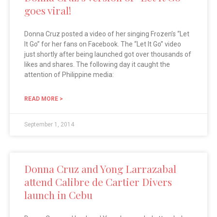
goes viral!
Donna Cruz posted a video of her singing Frozen’s “Let
It Go” for her fans on Facebook. The “Let It Go” video
just shortly after being launched got over thousands of
likes and shares. The following day it caught the
attention of Philippine media:
READ MORE >
September 1, 2014
Donna Cruz and Yong Larrazabal
attend Calibre de Cartier Divers
launch in Cebu