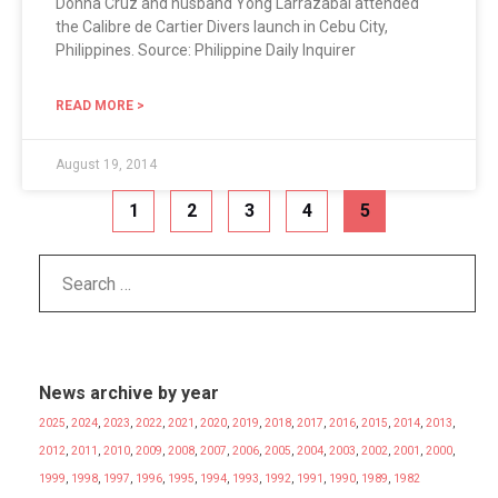
Donna Cruz and husband Yong Larrazabal attended
the Calibre de Cartier Divers launch in Cebu City,
Philippines. Source: Philippine Daily Inquirer
READ MORE >
August 19, 2014
1
2
3
4
5
News archive by year
2025
,
2024
,
2023
,
2022
,
2021
,
2020
,
2019
,
2018
,
2017
,
2016
,
2015
,
2014
,
2013
,
2012
,
2011
,
2010
,
2009
,
2008
,
2007
,
2006
,
2005
,
2004
,
2003
,
2002
,
2001
,
2000
,
1999
,
1998
,
1997
,
1996
,
1995
,
1994
,
1993
,
1992
,
1991
,
1990
,
1989
,
1982