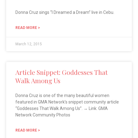
Donna Cruz sings “I Dreamed a Dream” live in Cebu.
READ MORE >
March 12, 2015
Article Snippet: Goddesses That
Walk Among Us
Donna Cruz is one of the many beautiful women
featured in GMA Network’s snippet community article
“Goddesses That Walk Among Us”. → Link: GMA
Network Community Photos
READ MORE >