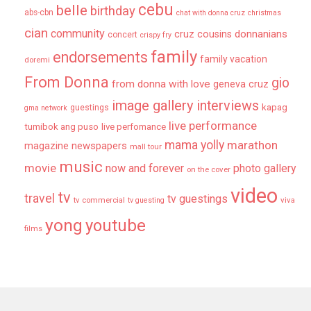
cebu
belle
birthday
abs-cbn
chat with donna cruz
christmas
cian
community
donnanians
cruz cousins
concert
crispy fry
family
endorsements
family vacation
doremi
From Donna
gio
from donna with love
geneva cruz
image gallery
interviews
kapag
guestings
gma network
live performance
tumibok ang puso
live perfomance
mama yolly
marathon
magazine newspapers
mall tour
music
movie
now and forever
photo gallery
on the cover
video
tv
travel
tv guestings
tv commercial
viva
tv guesting
yong
youtube
films