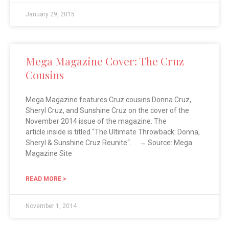
January 29, 2015
Mega Magazine Cover: The Cruz
Cousins
Mega Magazine features Cruz cousins Donna Cruz,
Sheryl Cruz, and Sunshine Cruz on the cover of the
November 2014 issue of the magazine. The
article inside is titled “The Ultimate Throwback: Donna,
Sheryl & Sunshine Cruz Reunite“. → Source: Mega
Magazine Site
READ MORE >
November 1, 2014