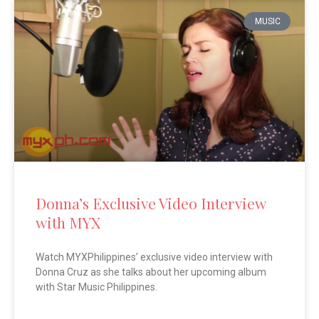
MUSIC
Donna’s Exclusive Video Interview
with MYX
Watch MYXPhilippines’ exclusive video interview with
Donna Cruz as she talks about her upcoming album
with Star Music Philippines.