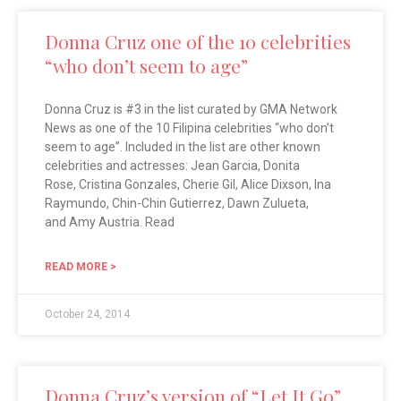
Donna Cruz one of the 10 celebrities
“who don’t seem to age”
Donna Cruz is #3 in the list curated by GMA Network
News as one of the 10 Filipina celebrities “who don’t
seem to age”. Included in the list are other known
celebrities and actresses: Jean Garcia, Donita
Rose, Cristina Gonzales, Cherie Gil, Alice Dixson, Ina
Raymundo, Chin-Chin Gutierrez, Dawn Zulueta,
and Amy Austria. Read
READ MORE >
October 24, 2014
Donna Cruz’s version of “Let It Go”