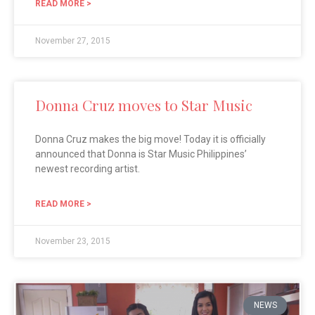
READ MORE >
November 27, 2015
Donna Cruz moves to Star Music
Donna Cruz makes the big move! Today it is officially
announced that Donna is Star Music Philippines’
newest recording artist.
READ MORE >
November 23, 2015
NEWS