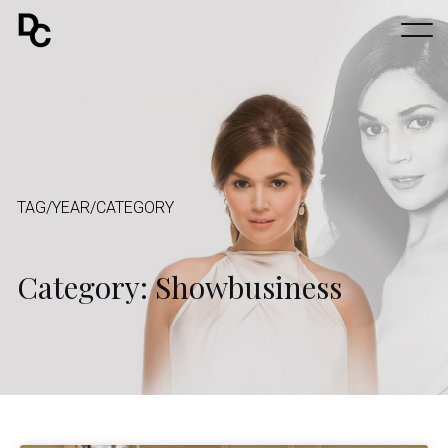
TAG/YEAR/CATEGORY
Category: Showbusiness