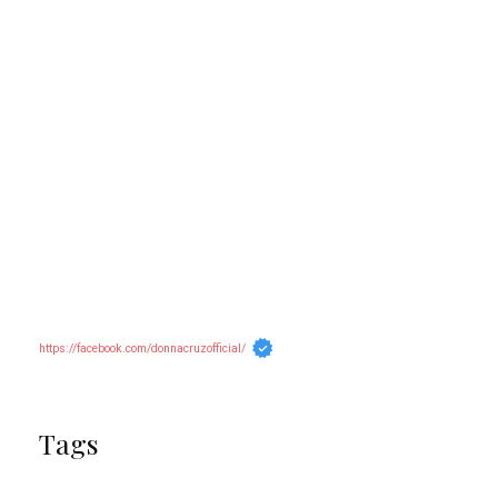
https://facebook.com/donnacruzofficial/
Tags