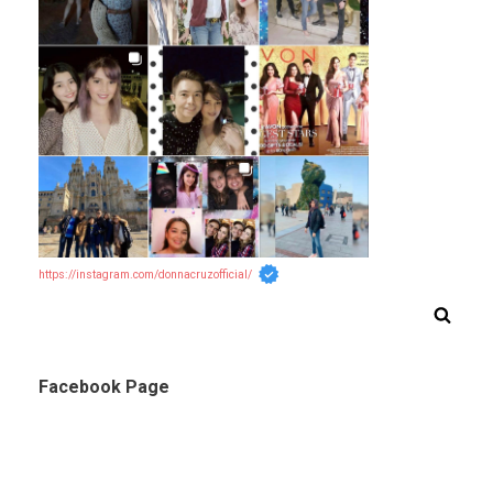
https://instagram.com/donnacruzofficial/
Facebook Page