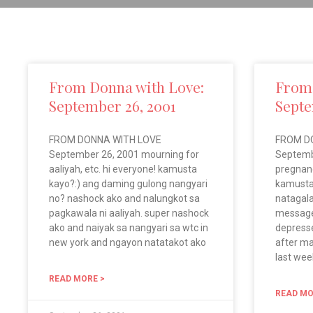
From Donna with Love:
From 
September 26, 2001
Septe
FROM DONNA WITH LOVE
FROM D
September 26, 2001 mourning for
Septemb
aaliyah, etc. hi everyone! kamusta
pregnanc
kayo?:) ang daming gulong nangyari
kamusta
no? nashock ako and nalungkot sa
natagala
pagkawala ni aaliyah. super nashock
message
ako and naiyak sa nangyari sa wtc in
depress
new york and ngayon natatakot ako
after ma
last wee
READ MORE >
READ MO