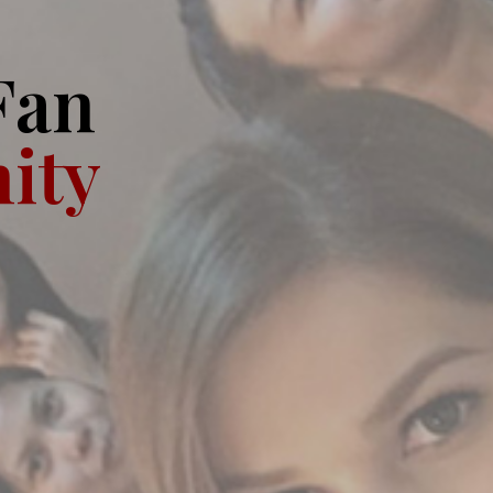
Fan
ity