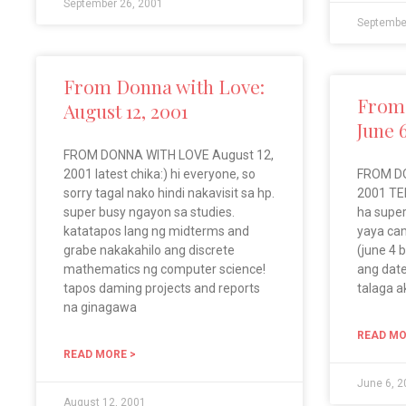
September 26, 2001
Septembe
From Donna with Love:
From 
August 12, 2001
June 
FROM DONNA WITH LOVE August 12,
2001 latest chika:) hi everyone, so
FROM DO
sorry tagal nako hindi nakavisit sa hp.
2001 TEL
super busy ngayon sa studies.
ha super
katatapos lang ng midterms and
yaya ca
grabe nakakahilo ang discrete
(june 4 
mathematics ng computer science!
ang date
tapos daming projects and reports
talaga a
na ginagawa
READ MO
READ MORE >
June 6, 
August 12, 2001