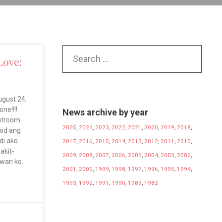
Love:
gust 24,
ne!!!!
News archive by year
hatroom
2025
,
2024
,
2023
,
2022
,
2021
,
2020
,
2019
,
2018
,
god ang
ndi ako
2017
,
2016
,
2015
,
2014
,
2013
,
2012
,
2011
,
2010
,
akit-
2009
,
2008
,
2007
,
2006
,
2005
,
2004
,
2003
,
2002
,
awan ko.
2001
,
2000
,
1999
,
1998
,
1997
,
1996
,
1995
,
1994
,
1993
,
1992
,
1991
,
1990
,
1989
,
1982