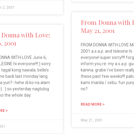
r 2, 2001
From Donna with 
May 21, 2001
Donna with Love:
6, 2001
FROM DONNA WITH LOVE Ma
2001 a.s.a.p. and telesine hi
NNA WITH LOVE June 6,
everyone! super sorry!!!! forg
ESINE hi everyone!!!:) sorry
inform you re: my a.s.a.p. g
 tagal kong nawala. belle’s
kanina. grabe i’ve been reall
me back last monday lang
these past few weeks!!! paba
ba yun?- hehe di ko na alam
kami manila / cebu. fun yung
) : ) so yesterday nagtulog
no?
ko the whole day.
READ MORE >
RE >
May 21, 2001
2001