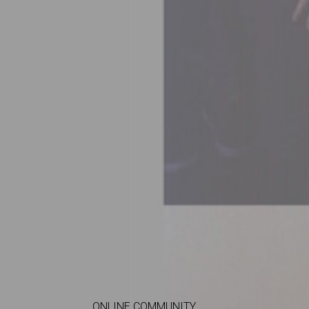
ONLINE COMMUNITY