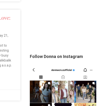
Love:
y 21,
ot to
uesting
y busy
Follow Donna on Instagram
likbalik
 a.s.a.p.