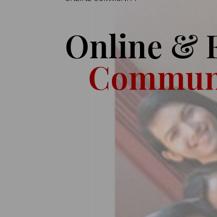
Online & 
Commun