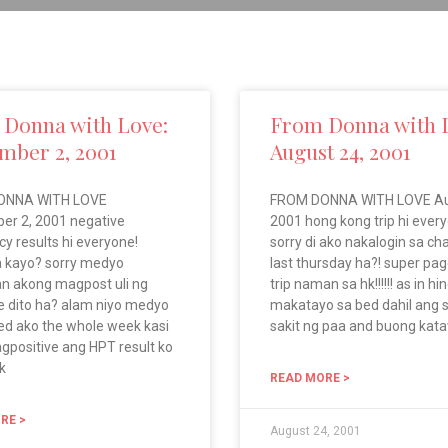
Donna with Love:
From Donna with 
mber 2, 2001
August 24, 2001
ONNA WITH LOVE
FROM DONNA WITH LOVE Au
er 2, 2001 negative
2001 hong kong trip hi everyo
y results hi everyone!
sorry di ako nakalogin sa c
 kayo? sorry medyo
last thursday ha?! super pa
n akong magpost uli ng
trip naman sa hk!!!!!! as in hi
 dito ha? alam niyo medyo
makatayo sa bed dahil ang s
ed ako the whole week kasi
sakit ng paa and buong kat
gpositive ang HPT result ko
k
READ MORE >
RE >
August 24, 2001